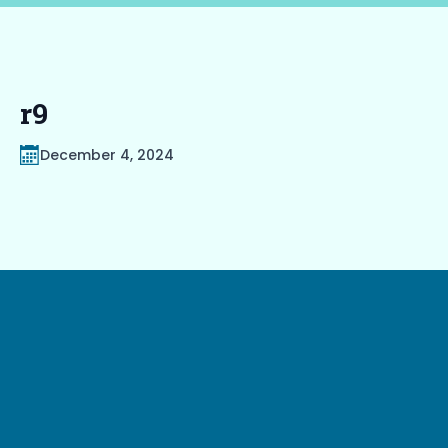
r9
December 4, 2024