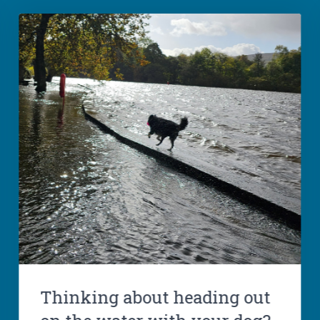
Thinking about heading out