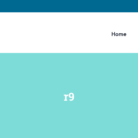
Home
r9