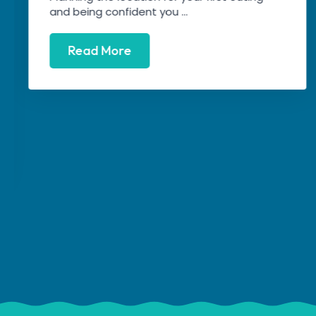
and being confident you ...
Read More