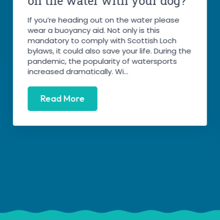
on the water with your dog?
If you’re heading out on the water please
wear a buoyancy aid. Not only is this
mandatory to comply with Scottish Loch
bylaws, it could also save your life. During the
pandemic, the popularity of watersports
increased dramatically. Wi...
Read More