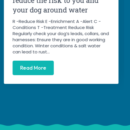
reduce the risk to you and
your dog around water
R -Reduce Risk E -Enrichment A -Alert C -
Conditions T -Treatment Reduce Risk
Regularly check your dog’s leads, collars, and
harnesses: Ensure they are in good working
condition. Winter conditions & salt water
can lead to rust...
Read More