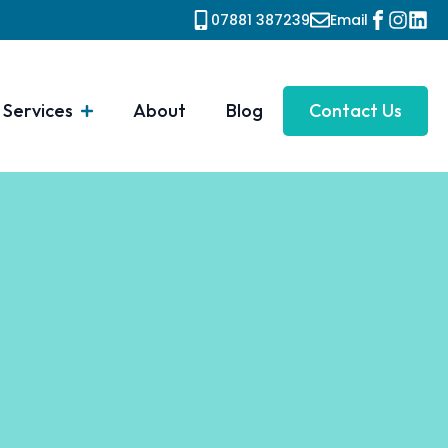
07881 387239
Email
Services
About
Blog
Contact Us