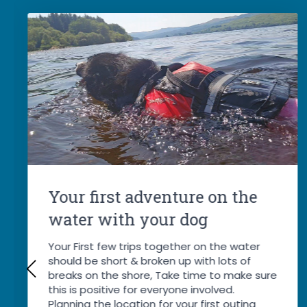
Your first adventure on the
water with your dog
Your First few trips together on the water
should be short & broken up with lots of
breaks on the shore, Take time to make sure
this is positive for everyone involved.
Planning the location for your first outing