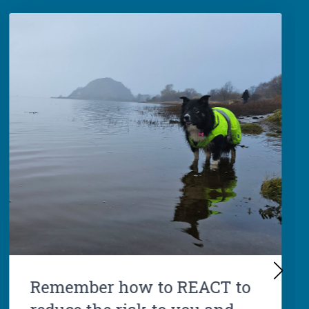
Remember how to REACT to