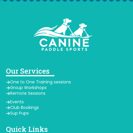
Our Services
One to One Training sessions
Group Workshops
Remote Sessions
Events
Club Bookings
Sup Pups
Quick Links