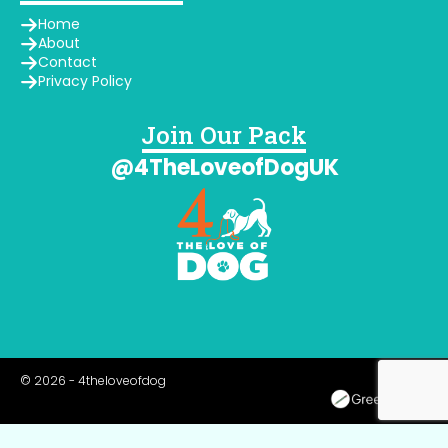
Home
About
Contact
Privacy Policy
Join Our Pack
@4TheLoveofDogUK
© 2026 - 4theloveofdog