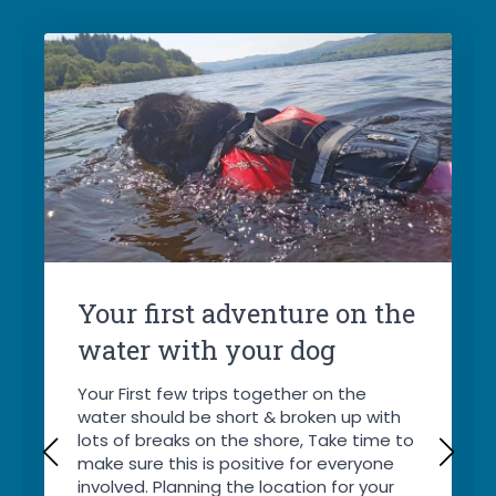
Your first adventure on the
water with your dog
Your First few trips together on the
water should be short & broken up with
lots of breaks on the shore, Take time to
make sure this is positive for everyone
involved. Planning the location for your