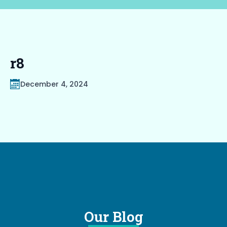
r8
December 4, 2024
Our Blog