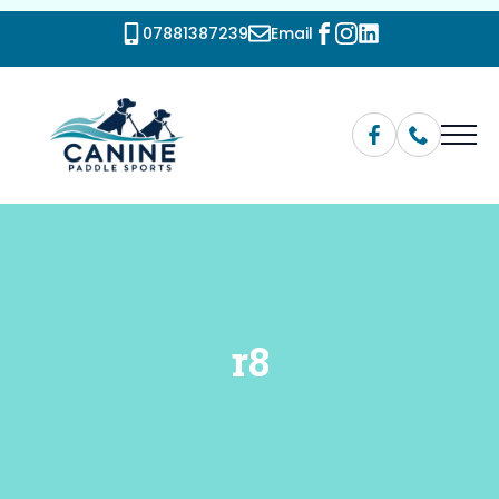
07881387239
Email
r8