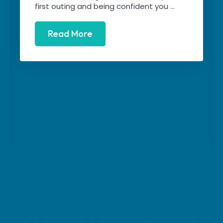
first outing and being confident you ...
Read More